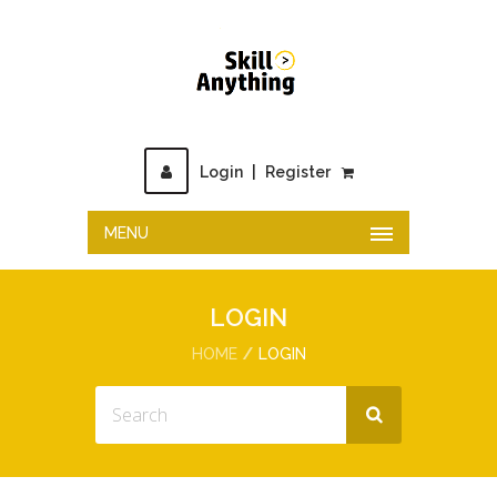
Login
|
Register
MENU
LOGIN
HOME
LOGIN