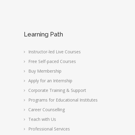
Learning Path
Instructor-led Live Courses
Free Self-paced Courses
Buy Membership
Apply for an Internship
Corporate Training & Support
Programs for Educational Institutes
Career Counselling
Teach with Us
Professional Services