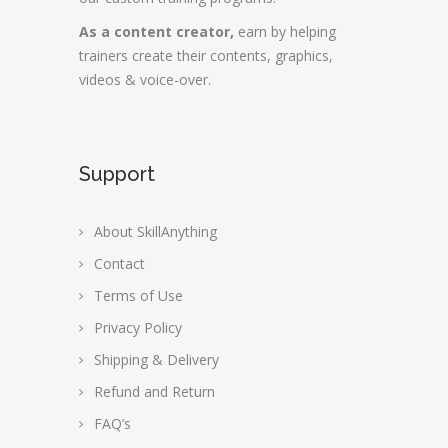
As a content creator,
earn by helping
trainers create their contents, graphics,
videos & voice-over.
Support
About SkillAnything
Contact
Terms of Use
Privacy Policy
Shipping & Delivery
Refund and Return
FAQ’s