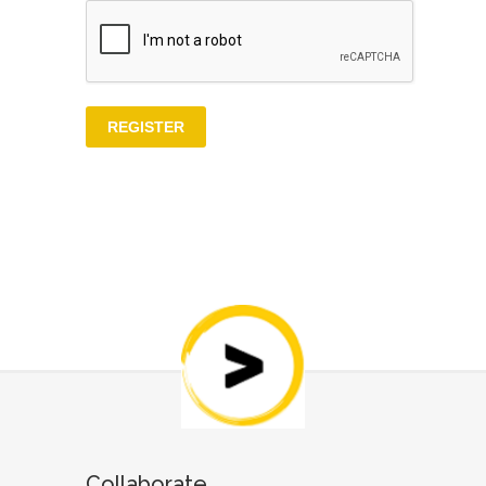
Collaborate