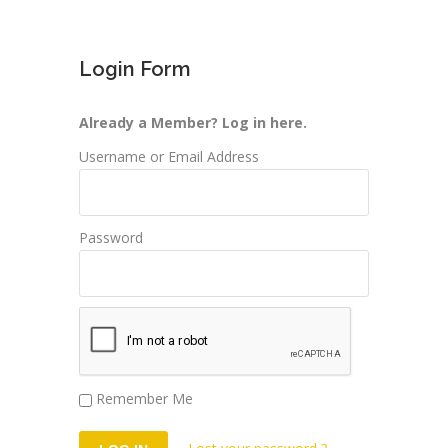
Login Form
Already a Member? Log in here.
Username or Email Address
Password
Remember Me