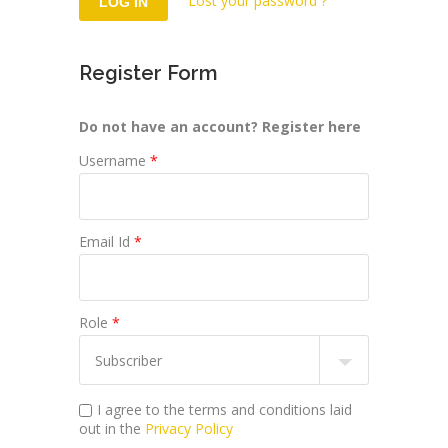
Lost your password ?
Register Form
Do not have an account? Register here
Username
*
Email Id
*
Role
*
I agree to the terms and conditions laid
out in the
Privacy Policy