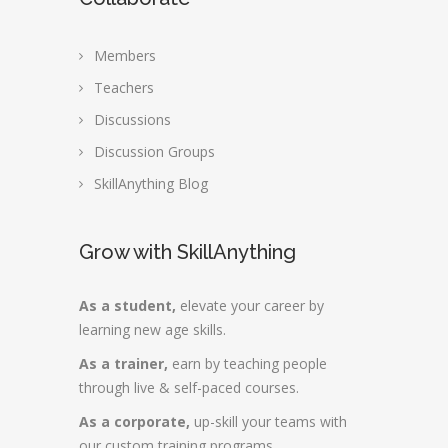
Members
Teachers
Discussions
Discussion Groups
SkillAnything Blog
Grow with SkillAnything
As a student,
elevate your career by
learning new age skills.
As a trainer,
earn by teaching people
through live & self-paced courses.
As a corporate,
up-skill your teams with
our custom training programs.