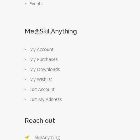
Events
Me@SkillAnything
My Account
My Purchases
My Downloads
My Wishlist
Edit Account
Edit My Address
Reach out
SkillAnything