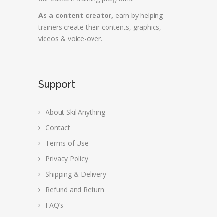
As a content creator,
earn by helping
trainers create their contents, graphics,
videos & voice-over.
Support
About SkillAnything
Contact
Terms of Use
Privacy Policy
Shipping & Delivery
Refund and Return
FAQ’s