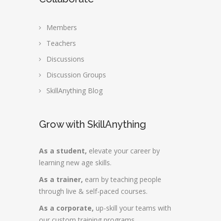
Members
Teachers
Discussions
Discussion Groups
SkillAnything Blog
Grow with SkillAnything
As a student,
elevate your career by
learning new age skills.
As a trainer,
earn by teaching people
through live & self-paced courses.
As a corporate,
up-skill your teams with
our custom training programs.