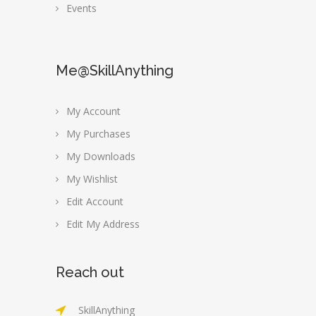
Events
Me@SkillAnything
My Account
My Purchases
My Downloads
My Wishlist
Edit Account
Edit My Address
Reach out
SkillAnything