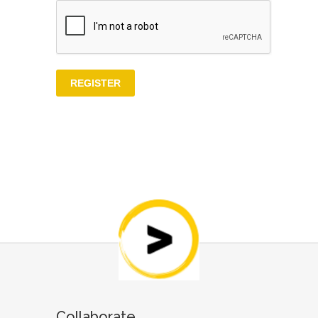
Collaborate