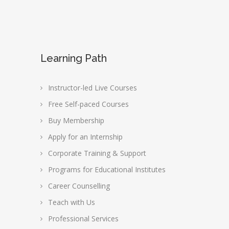
Learning Path
Instructor-led Live Courses
Free Self-paced Courses
Buy Membership
Apply for an Internship
Corporate Training & Support
Programs for Educational Institutes
Career Counselling
Teach with Us
Professional Services