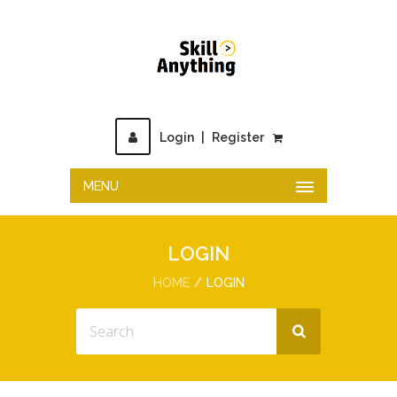
Login
|
Register
MENU
LOGIN
HOME
LOGIN