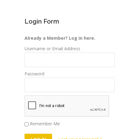
Login Form
Already a Member? Log in here.
Username or Email Address
Password
Remember Me