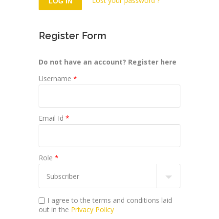
Lost your password ?
Register Form
Do not have an account? Register here
Username
*
Email Id
*
Role
*
I agree to the terms and conditions laid
out in the
Privacy Policy