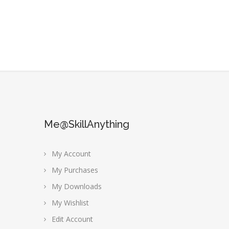
Me@SkillAnything
My Account
My Purchases
My Downloads
My Wishlist
Edit Account