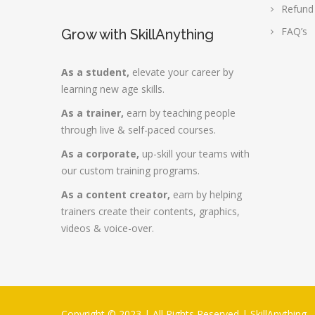
Refund
FAQ’s
Grow with SkillAnything
As a student,
elevate your career by
learning new age skills.
As a trainer,
earn by teaching people
through live & self-paced courses.
As a corporate,
up-skill your teams with
our custom training programs.
As a content creator,
earn by helping
trainers create their contents, graphics,
videos & voice-over.
Copyright © 2023 | All Rights Reserved |
SkillAnything