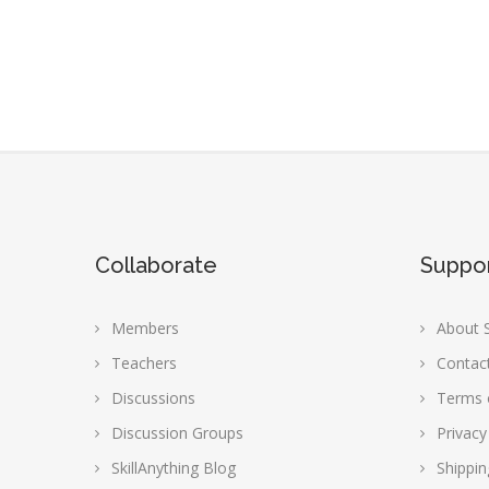
Collaborate
Suppo
Members
About S
Teachers
Contac
Discussions
Terms 
Discussion Groups
Privacy
SkillAnything Blog
Shippin