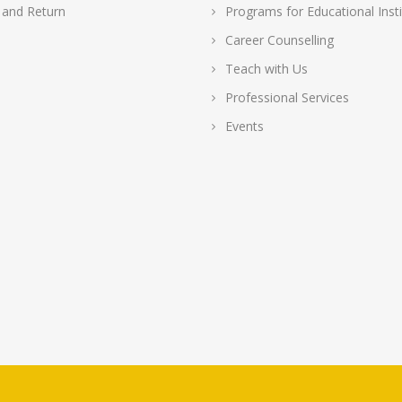
 and Return
Programs for Educational Insti
Career Counselling
Teach with Us
Professional Services
Events