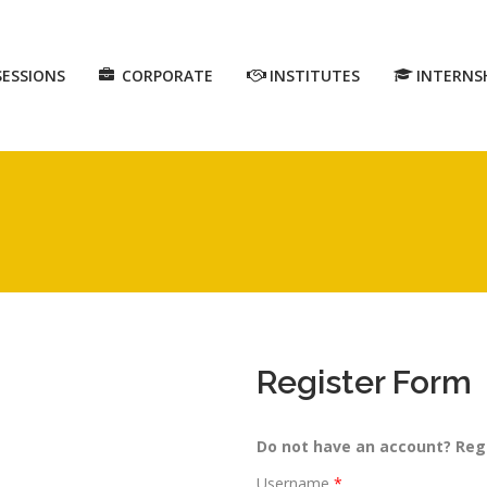
SESSIONS
CORPORATE
INSTITUTES
INTERNS
Register Form
Do not have an account? Reg
Username
*