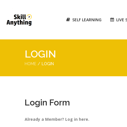
SELF LEARNING
LIVE 
LOGIN
HOME
LOGIN
Login Form
Already a Member? Log in here.