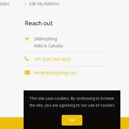
tutes
Edit My Address
Reach out
SkillAnything
India & Canada.
+91 (636) 455 4923
info@skillanything.com
This site uses cookies. By continuing to browse
the site, you are agreeing to our use of cookies
OK