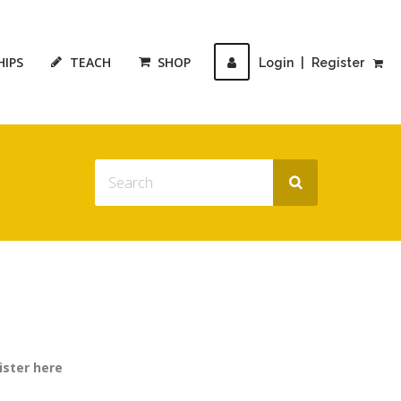
HIPS
TEACH
SHOP
Login
|
Register
ister here