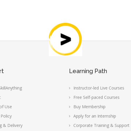
rt
Learning Path
killAnything
Instructor-led Live Courses
t
Free Self-paced Courses
of Use
Buy Membership
 Policy
Apply for an Internship
g & Delivery
Corporate Training & Support