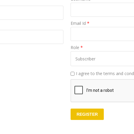
Email Id
*
Role
*
I agree to the terms and condi