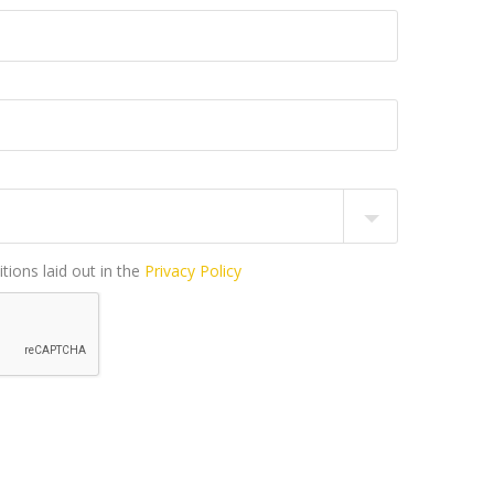
tions laid out in the
Privacy Policy