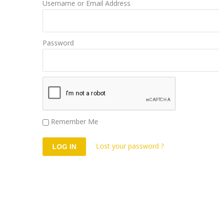
Username or Email Address
Password
Remember Me
Lost your password ?