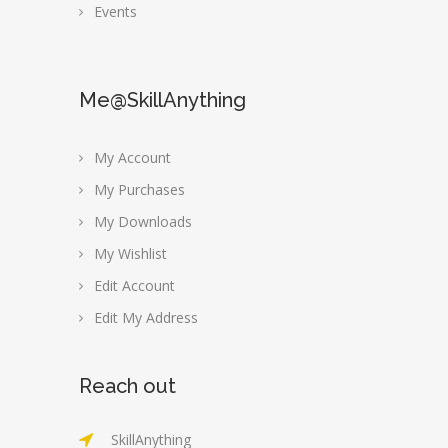
Events
Me@SkillAnything
My Account
My Purchases
My Downloads
My Wishlist
Edit Account
Edit My Address
Reach out
SkillAnything