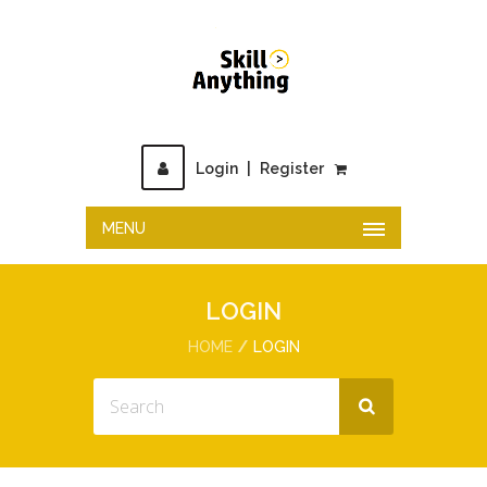
Login
|
Register
MENU
LOGIN
HOME
LOGIN