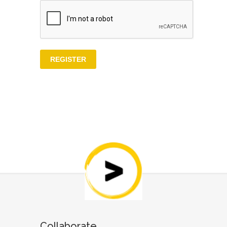
Collaborate