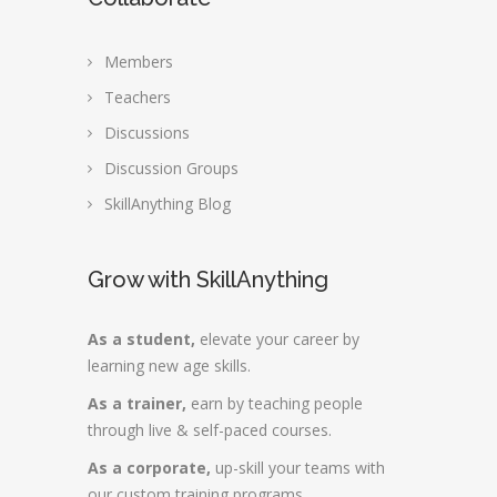
Members
Teachers
Discussions
Discussion Groups
SkillAnything Blog
Grow with SkillAnything
As a student,
elevate your career by
learning new age skills.
As a trainer,
earn by teaching people
through live & self-paced courses.
As a corporate,
up-skill your teams with
our custom training programs.