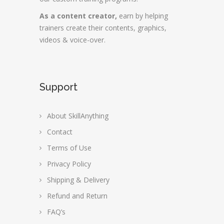
As a content creator,
earn by helping
trainers create their contents, graphics,
videos & voice-over.
Support
About SkillAnything
Contact
Terms of Use
Privacy Policy
Shipping & Delivery
Refund and Return
FAQ’s