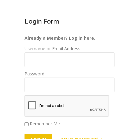
Login Form
Already a Member? Log in here.
Username or Email Address
Password
Remember Me