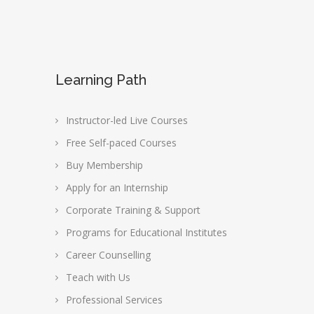
Learning Path
Instructor-led Live Courses
Free Self-paced Courses
Buy Membership
Apply for an Internship
Corporate Training & Support
Programs for Educational Institutes
Career Counselling
Teach with Us
Professional Services