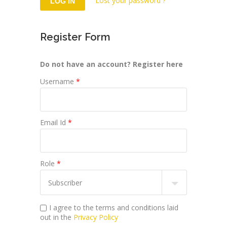
Lost your password ?
Register Form
Do not have an account? Register here
Username
*
Email Id
*
Role
*
I agree to the terms and conditions laid
out in the
Privacy Policy