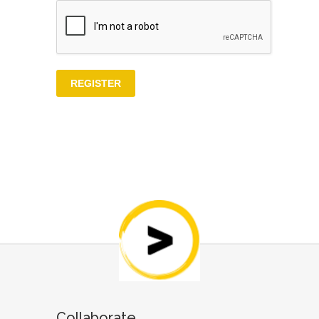
Collaborate