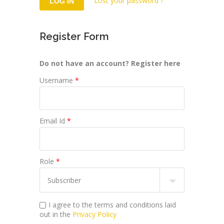
Lost your password ?
Register Form
Do not have an account? Register here
Username
*
Email Id
*
Role
*
I agree to the terms and conditions laid
out in the
Privacy Policy