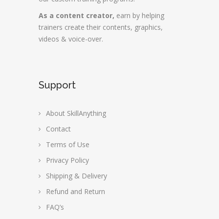
As a content creator,
earn by helping
trainers create their contents, graphics,
videos & voice-over.
Support
About SkillAnything
Contact
Terms of Use
Privacy Policy
Shipping & Delivery
Refund and Return
FAQ’s