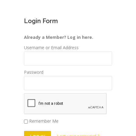
Login Form
Already a Member? Log in here.
Username or Email Address
Password
Remember Me