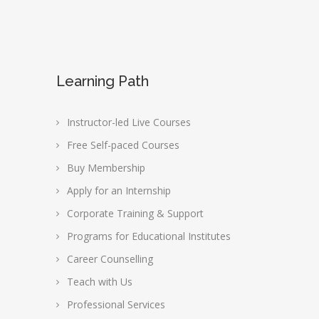
Learning Path
Instructor-led Live Courses
Free Self-paced Courses
Buy Membership
Apply for an Internship
Corporate Training & Support
Programs for Educational Institutes
Career Counselling
Teach with Us
Professional Services