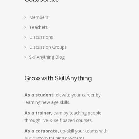
Members
Teachers
Discussions
Discussion Groups
SkillAnything Blog
Grow with SkillAnything
As a student,
elevate your career by
learning new age skills.
As a trainer,
earn by teaching people
through live & self-paced courses.
As a corporate,
up-skill your teams with
our custom training programs.