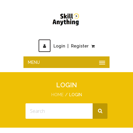
Login
|
Register
MENU
LOGIN
HOME
LOGIN