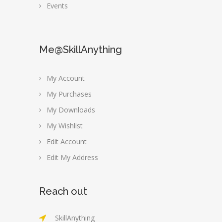
Events
Me@SkillAnything
My Account
My Purchases
My Downloads
My Wishlist
Edit Account
Edit My Address
Reach out
SkillAnything