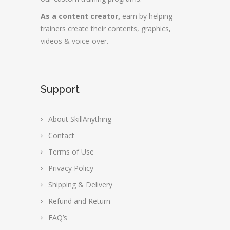
As a content creator,
earn by helping
trainers create their contents, graphics,
videos & voice-over.
Support
About SkillAnything
Contact
Terms of Use
Privacy Policy
Shipping & Delivery
Refund and Return
FAQ’s