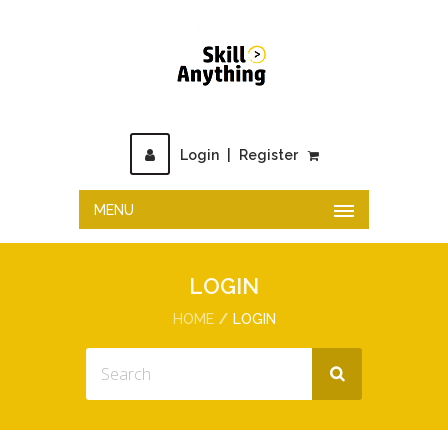
Login
|
Register
MENU
LOGIN
HOME
LOGIN