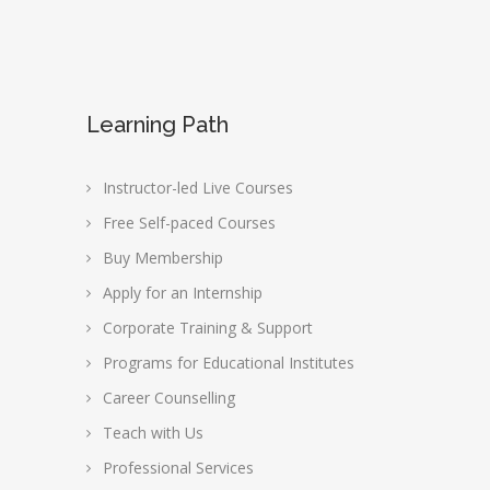
Learning Path
Instructor-led Live Courses
Free Self-paced Courses
Buy Membership
Apply for an Internship
Corporate Training & Support
Programs for Educational Institutes
Career Counselling
Teach with Us
Professional Services