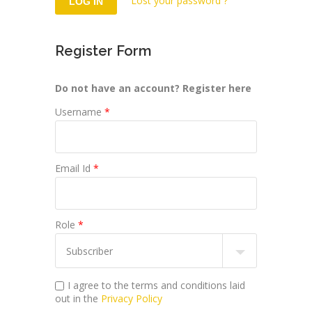
Lost your password ?
Register Form
Do not have an account? Register here
Username
*
Email Id
*
Role
*
I agree to the terms and conditions laid
out in the
Privacy Policy