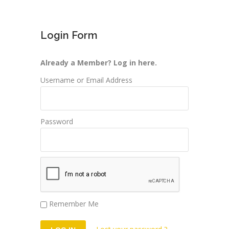
Login Form
Already a Member? Log in here.
Username or Email Address
Password
Remember Me