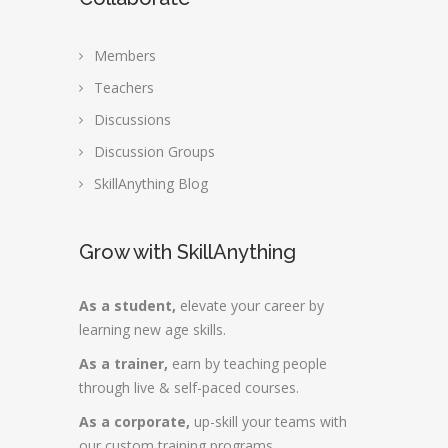
Members
Teachers
Discussions
Discussion Groups
SkillAnything Blog
Grow with SkillAnything
As a student,
elevate your career by
learning new age skills.
As a trainer,
earn by teaching people
through live & self-paced courses.
As a corporate,
up-skill your teams with
our custom training programs.