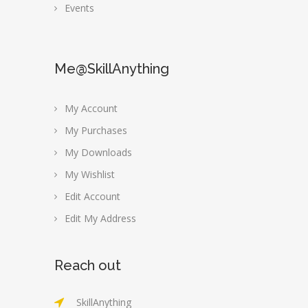
Events
Me@SkillAnything
My Account
My Purchases
My Downloads
My Wishlist
Edit Account
Edit My Address
Reach out
SkillAnything