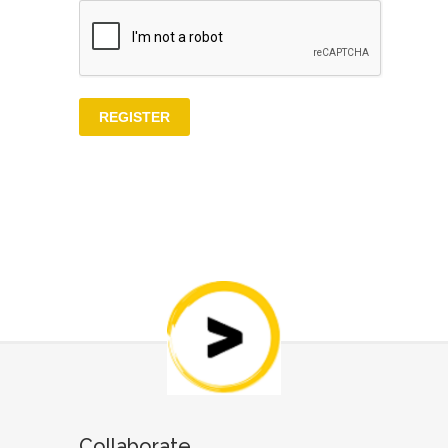
Collaborate