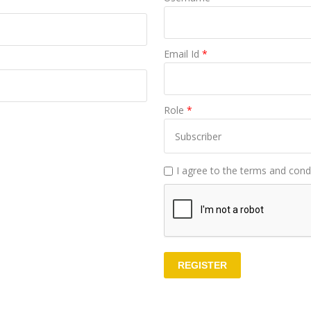
Email Id
*
Role
*
I agree to the terms and condi