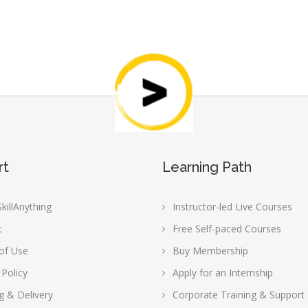
rt
Learning Path
killAnything
Instructor-led Live Courses
t
Free Self-paced Courses
of Use
Buy Membership
 Policy
Apply for an Internship
g & Delivery
Corporate Training & Support