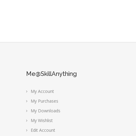
Me@SkillAnything
My Account
My Purchases
My Downloads
My Wishlist
Edit Account