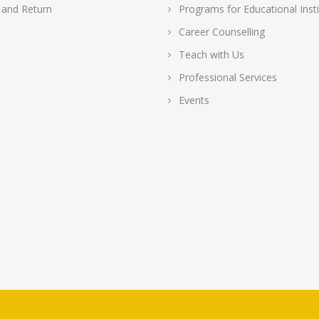
 and Return
Programs for Educational Insti
Career Counselling
Teach with Us
Professional Services
Events