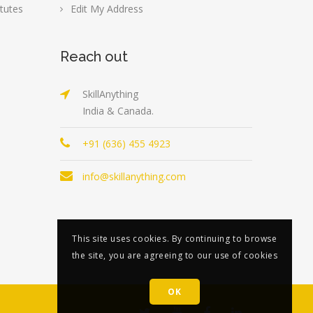
tutes
Edit My Address
Reach out
SkillAnything
India & Canada.
+91 (636) 455 4923
info@skillanything.com
This site uses cookies. By continuing to browse
the site, you are agreeing to our use of cookies
OK