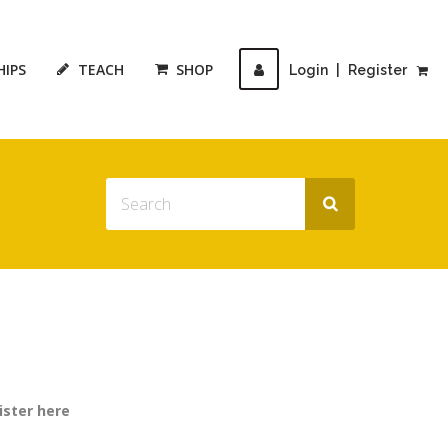
HIPS
TEACH
SHOP
Login
|
Register
ister here