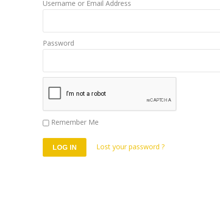
Username or Email Address
Password
Remember Me
Lost your password ?