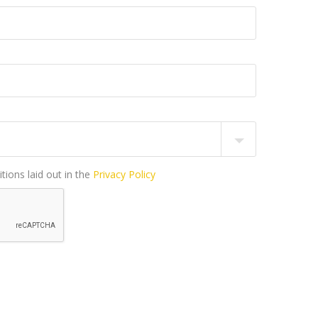
tions laid out in the
Privacy Policy