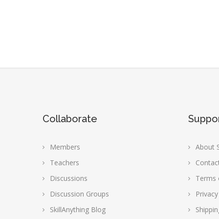
Collaborate
Suppo
Members
About S
Teachers
Contac
Discussions
Terms 
Discussion Groups
Privacy
SkillAnything Blog
Shippin