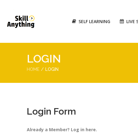
SELF LEARNING
LIVE 
LOGIN
HOME
LOGIN
Login Form
Already a Member? Log in here.