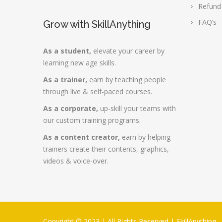
Refund
FAQ’s
Grow with SkillAnything
As a student,
elevate your career by
learning new age skills.
As a trainer,
earn by teaching people
through live & self-paced courses.
As a corporate,
up-skill your teams with
our custom training programs.
As a content creator,
earn by helping
trainers create their contents, graphics,
videos & voice-over.
Copyright © 2023 | All Rights Reserved |
SkillAnything