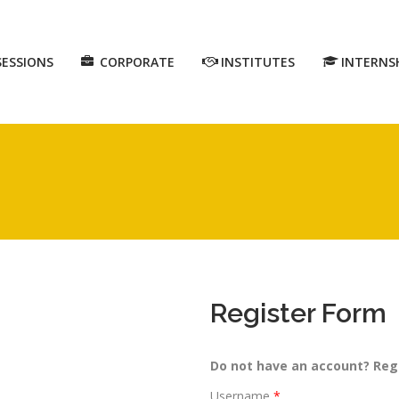
SESSIONS
CORPORATE
INSTITUTES
INTERNS
Register Form
Do not have an account? Reg
Username
*