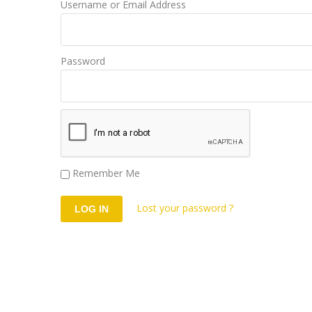
Username or Email Address
Password
Remember Me
Lost your password ?