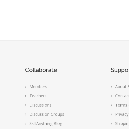
Collaborate
Suppo
Members
About S
Teachers
Contac
Discussions
Terms 
Discussion Groups
Privacy
SkillAnything Blog
Shippin