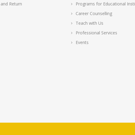
 and Return
Programs for Educational Insti
Career Counselling
Teach with Us
Professional Services
Events