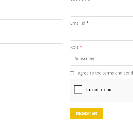
Email Id
*
Role
*
I agree to the terms and condi