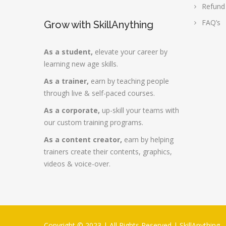
Refund
FAQ’s
Grow with SkillAnything
As a student,
elevate your career by
learning new age skills.
As a trainer,
earn by teaching people
through live & self-paced courses.
As a corporate,
up-skill your teams with
our custom training programs.
As a content creator,
earn by helping
trainers create their contents, graphics,
videos & voice-over.
Copyright © 2023 | All Rights Reserved |
SkillAnything