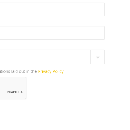
tions laid out in the
Privacy Policy