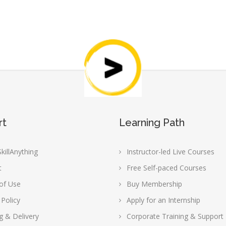
rt
Learning Path
killAnything
Instructor-led Live Courses
t
Free Self-paced Courses
of Use
Buy Membership
 Policy
Apply for an Internship
g & Delivery
Corporate Training & Support