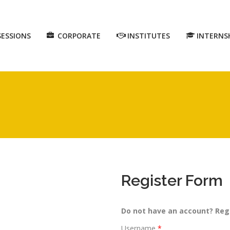
SESSIONS
CORPORATE
INSTITUTES
INTERNS
Register Form
Do not have an account? Reg
Username
*