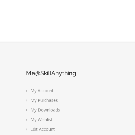
Me@SkillAnything
My Account
My Purchases
My Downloads
My Wishlist
Edit Account