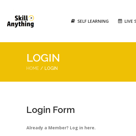
SELF LEARNING
LIVE 
LOGIN
HOME
LOGIN
Login Form
Already a Member? Log in here.