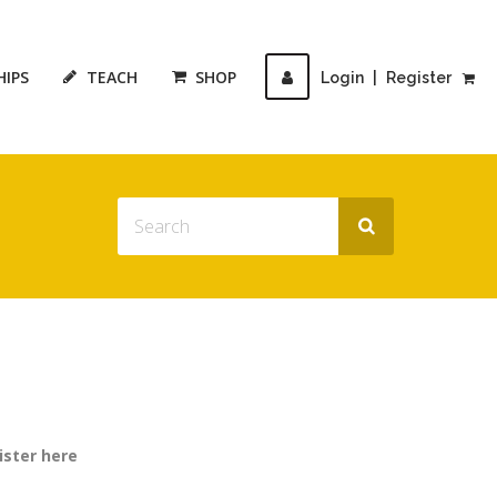
HIPS
TEACH
SHOP
Login
|
Register
ister here