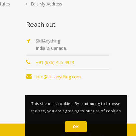
tutes
Edit My Address
Reach out
SkillAnything
India & Canada.
+91 (636) 455 4923
info@skillanything.com
This site uses cookies. By continuing to browse
the site, you are agreeing to our use of cookies
OK