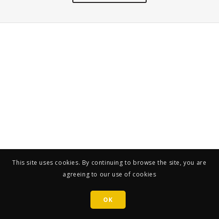
This site uses cookies. By continuing to browse the site, you are
agreeing to our use of cookies
OK