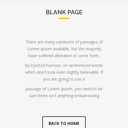
BLANK PAGE
There are many variations of passages of
Lorem Ipsum available, but the majority
have suffered alteration in some form,
by injected humour, or randomised words
which don't look even slightly believable. If
you are going to use a
passage of Lorem Ipsum, you need to be
sure there isn't anything embarrassing
BACK TO HOME